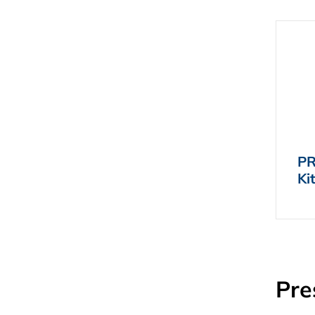
PR
Ki
Pre