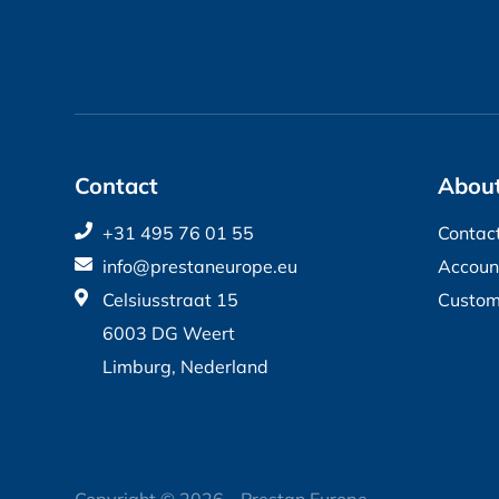
Contact
About
+31 495 76 01 55
Contac
info@prestaneurope.eu
Accoun
Celsiusstraat 15
Custom
6003 DG Weert
Limburg, Nederland