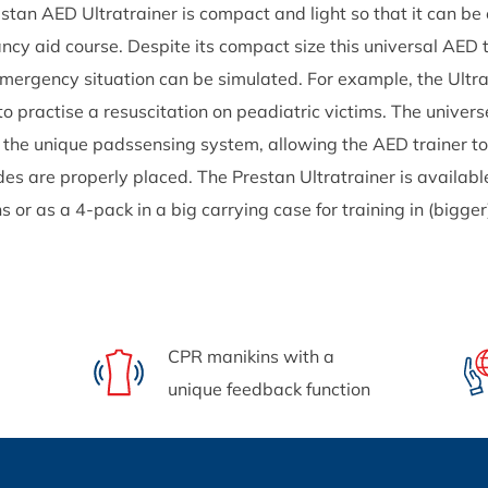
stan AED Ultratrainer is compact and light so that it can be 
cy aid course. Despite its compact size this universal AED t
mergency situation can be simulated. For example, the Ultrat
to practise a resuscitation on peadiatric victims. The univer
 the unique padssensing system, allowing the AED trainer to
des are properly placed. The Prestan Ultratrainer is availabl
ns or as a 4-pack in a big carrying case for training in (bigge
CPR manikins with a
unique feedback function