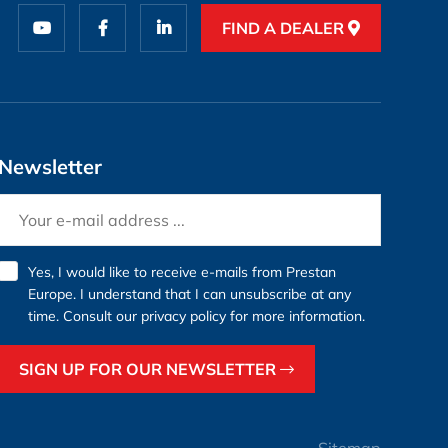
FIND A DEALER
Newsletter
Yes, I would like to receive e-mails from Prestan
Europe. I understand that I can unsubscribe at any
time. Consult our
privacy policy
for more information.
SIGN UP FOR OUR NEWSLETTER