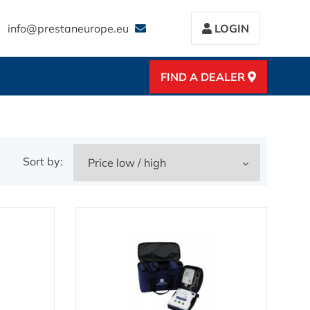
info@prestaneurope.eu
LOGIN
FIND A DEALER
Sort by: