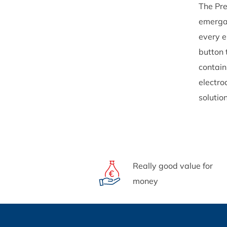
The Pre
emergan
every e
button 
contain
electro
solutio
Really good value for
money