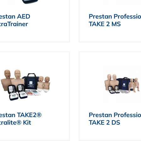
estan AED
Prestan Professi
traTrainer
TAKE 2 MS
estan TAKE2®
Prestan Professi
tralite® Kit
TAKE 2 DS