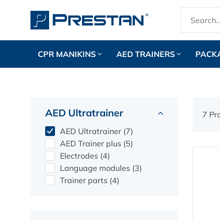
CPR MANIKINS
AED TRAINERS
PACK
AED Ultratrainer
7 Pr
AED Ultratrainer (7)
AED Trainer plus (5)
Electrodes (4)
Language modules (3)
Trainer parts (4)