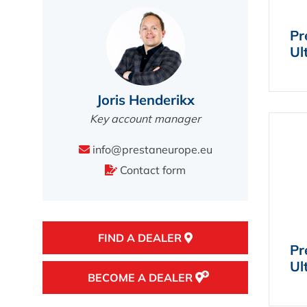
Pr
Ul
Joris Henderikx
Key account manager
info@prestaneurope.eu
Contact form
FIND A DEALER
Pr
Ul
BECOME A DEALER