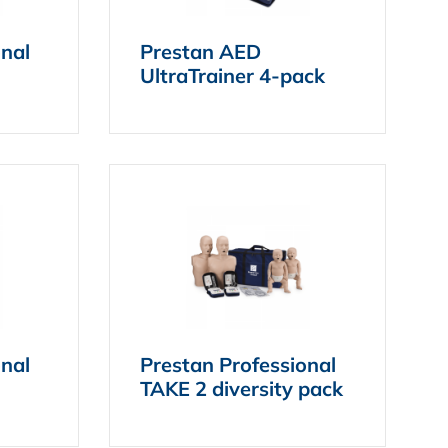
onal
Prestan AED
UltraTrainer 4-pack
onal
Prestan Professional
TAKE 2 diversity pack