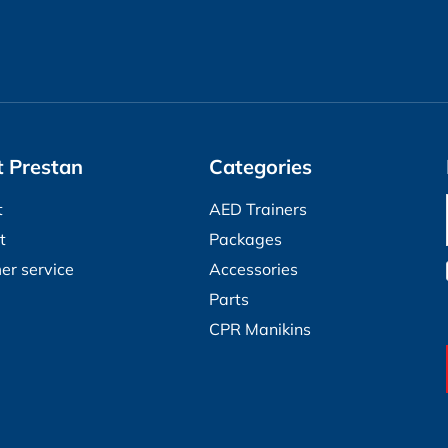
 Prestan
Categories
t
AED Trainers
t
Packages
er service
Accessories
Parts
CPR Manikins