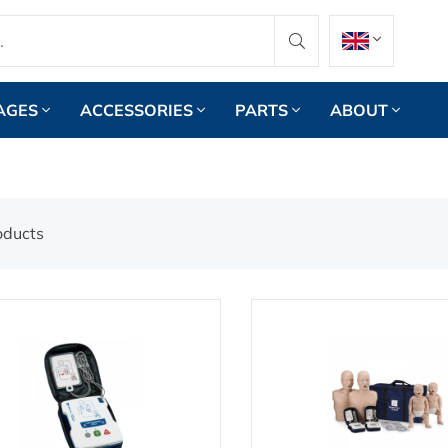
AGES
ACCESSORIES
PARTS
ABOUT
oducts