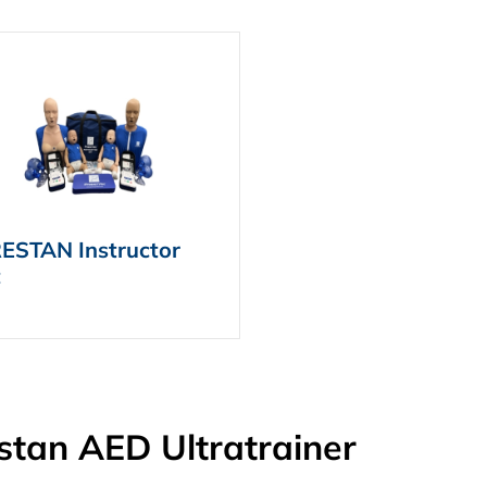
ESTAN Instructor
t
stan AED Ultratrainer