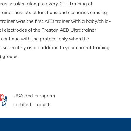
easily taken along to every CPR training of
rainer has lots of functions and scenarios causing
rainer was the first AED trainer with a baby/child-
sel electrodes of the Prestan AED Ultratrainer
 continue with the protocol only when the
e seperately as an addition to your current training
r) groups.
USA and European
certified products