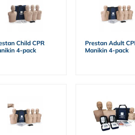
estan Child CPR
Prestan Adult C
nikin 4-pack
Manikin 4-pack