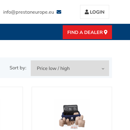
info@prestaneurope.eu
LOGIN
FIND A DEALER
Sort by: