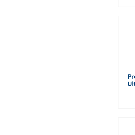
Pr
Ul