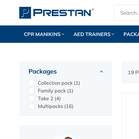
CPR MANIKINS
AED TRAINERS
PACK
Packages
19 P
Collection pack (1)
Family pack (1)
Take 2 (4)
Multipacks (16)