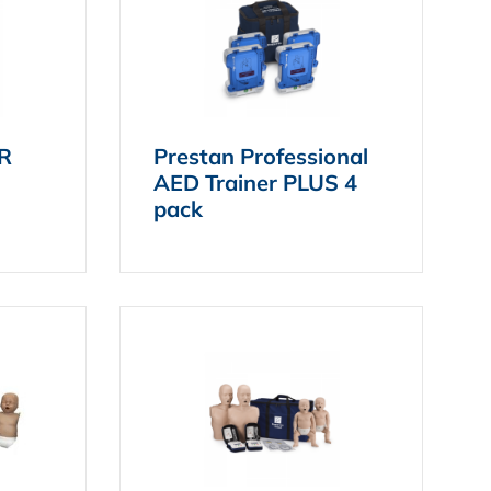
PR
Prestan Professional
AED Trainer PLUS 4
pack