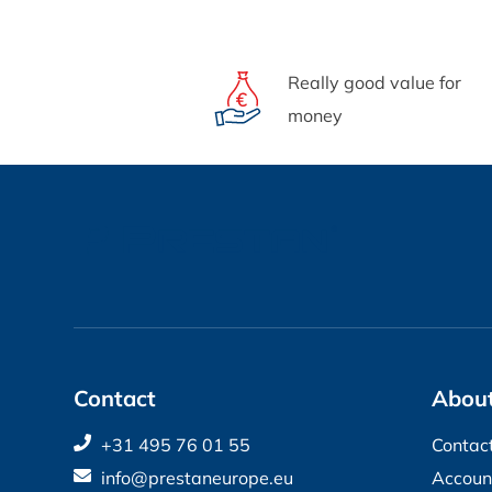
Really good value for
money
Contact
About
+31 495 76 01 55
Contac
info@prestaneurope.eu
Accoun