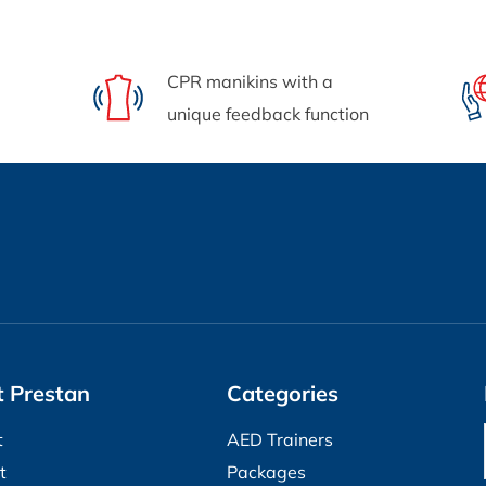
CPR manikins with a
unique feedback function
 Prestan
Categories
t
AED Trainers
t
Packages