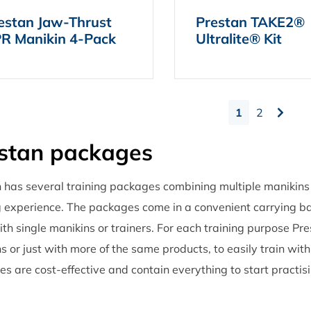
estan Jaw-Thrust
Prestan TAKE2®
R Manikin 4-Pack
Ultralite® Kit
1
2
stan packages
 has several training packages combining multiple manikins
g experience. The packages come in a convenient carrying b
th single manikins or trainers. For each training purpose Pr
s or just with more of the same products, to easily train wit
s are cost-effective and contain everything to start practisi