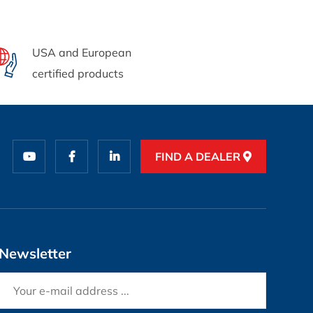
USA and European
certified products
FIND A DEALER
Newsletter