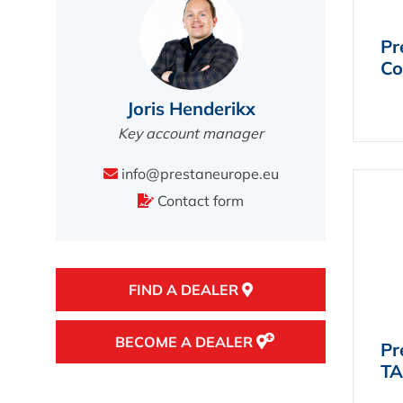
Pr
Co
Joris Henderikx
Key account manager
info@prestaneurope.eu
Contact form
FIND A DEALER
BECOME A DEALER
Pr
TA