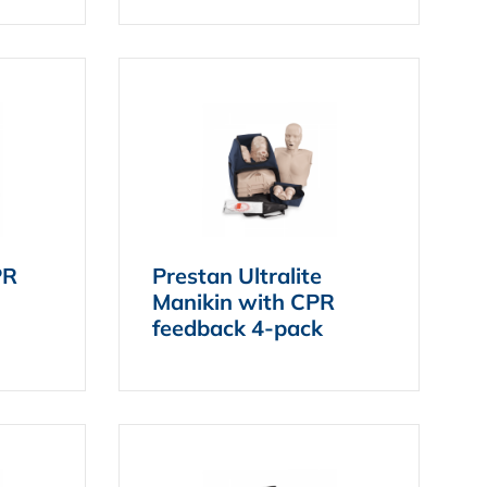
PR
Prestan Ultralite
Manikin with CPR
feedback 4-pack