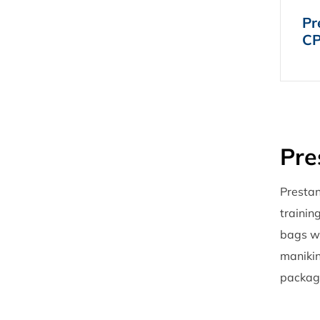
Pr
CP
Pre
Prestan
trainin
bags wi
manikin
package