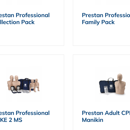
estan Professional
Prestan Professi
llection Pack
Family Pack
estan Professional
Prestan Adult C
KE 2 MS
Manikin