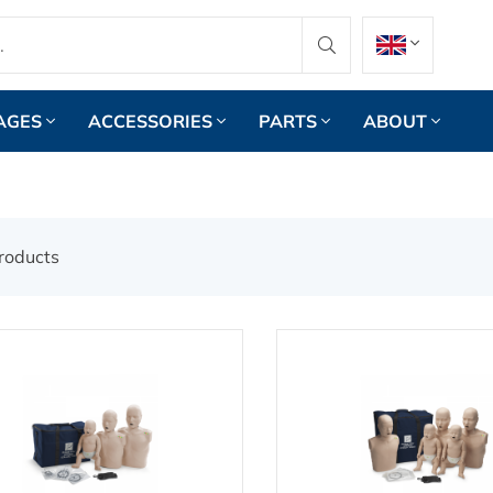
AGES
ACCESSORIES
PARTS
ABOUT
roducts