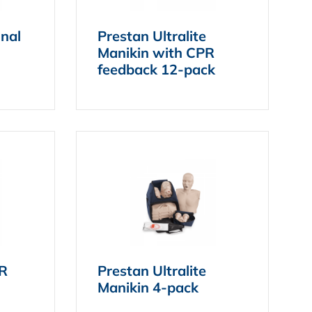
onal
Prestan Ultralite
Manikin with CPR
feedback 12-pack
PR
Prestan Ultralite
Manikin 4-pack