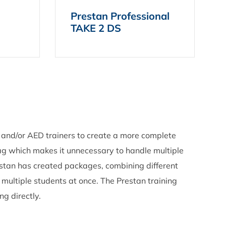
Prestan Professional
TAKE 2 DS
 and/or AED trainers to create a more complete
ag which makes it unnecessary to handle multiple
estan has created packages, combining different
h multiple students at once. The Prestan training
ng directly.