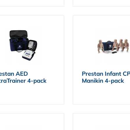
estan AED
Prestan Infant C
traTrainer 4-pack
Manikin 4-pack