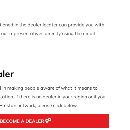
ntioned in the dealer locater can provide you with
 our representatives directly using the email
ler
d in making people aware of what it means to
ation. If there is no dealer in your region or if you
e Prestan network, please click below.
BECOME A DEALER