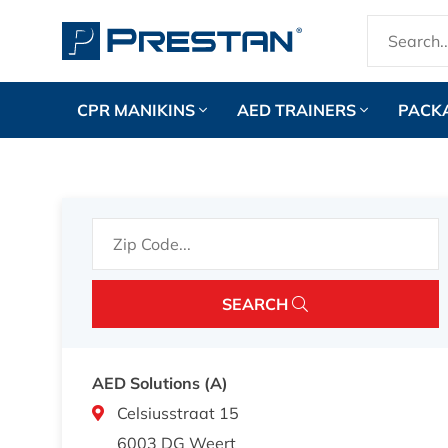
CPR MANIKINS
AED TRAINERS
PACK
SEARCH
AED Solutions (A)
Celsiusstraat 15
6003 DG Weert