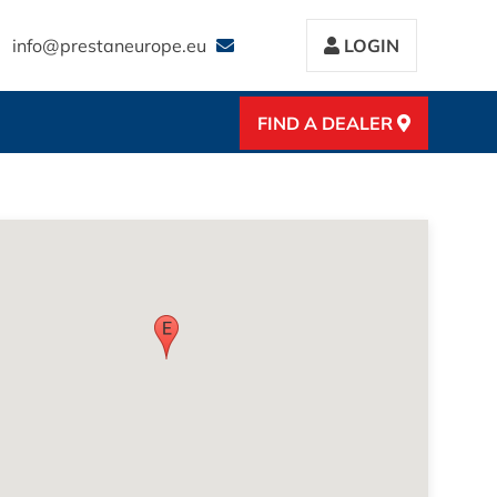
info@prestaneurope.eu
LOGIN
FIND A DEALER