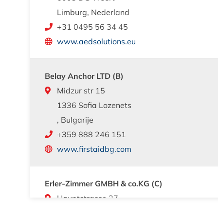
Limburg, Nederland
+31 0495 56 34 45
www.aedsolutions.eu
Belay Anchor LTD (B)
Midzur str 15
1336 Sofia Lozenets
, Bulgarije
+359 888 246 151
www.firstaidbg.com
Erler-Zimmer GMBH & co.KG (C)
Hauptstrasse 27
7886 Lauf