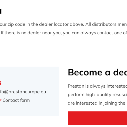
a
our zip code in the dealer locator above. All distributors me
f there is no dealer near you, you can always contact one of
Become a dea
Prestan is always intereste
nfo@prestaneurope.eu
perform high-quality resuscit
Contact form
are interested in joining th