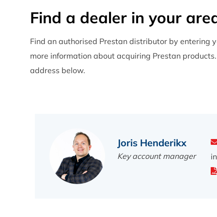
, Duitsland
Find a dealer in your are
+49 7841 60030
www.erler-zimmer.de
Find an authorised Prestan distributor by entering y
more information about acquiring Prestan products. I
address below.
Caduceus LTD. (D)
Av. Pedro Álvares Cabral Centro
Empresarial Sintra-Estoril V,Fracção E-17,
Estrada de Albarraque, São Pedro
2710-144 Sintra
Joris Henderikx
, Portugal
Key account manager
i
+351 214 940 449
www.caduceus.pt
Nordic Simulators Oy (E)