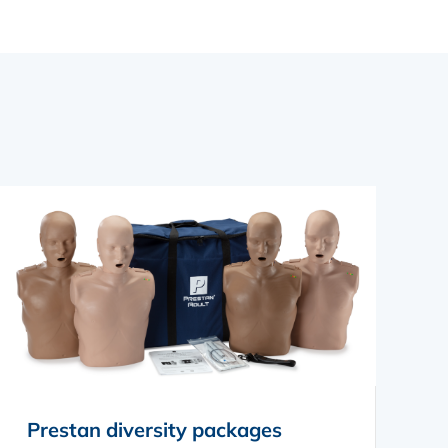
Prestan diversity packages