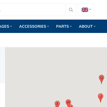
AGES
ACCESSORIES
PARTS
ABOUT