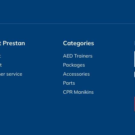
 Prestan
Categories
t
AED Trainers
t
Packages
er service
Accessories
Parts
CPR Manikins