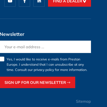
FIND A DEALER
Newsletter
Yes, I would like to receive e-mails from Prestan
Europe. I understand that I can unsubscribe at any
time. Consult our
privacy policy
for more information.
SIGN UP FOR OUR NEWSLETTER
Sitemap