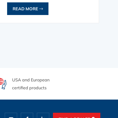
READ MORE
USA and European
certified products