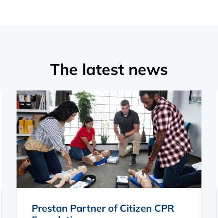
The latest news
Prestan Partner of Citizen CPR