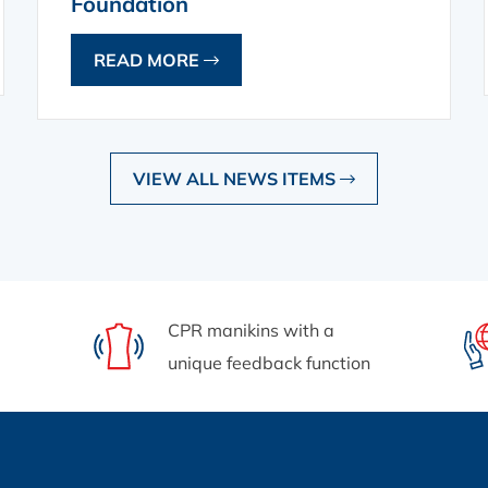
Foundation
READ MORE
VIEW ALL NEWS ITEMS
CPR manikins with a
unique feedback function