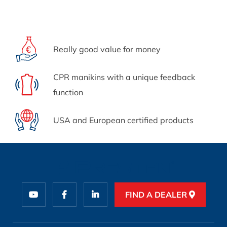
Really good value for money
CPR manikins with a unique feedback
function
USA and European certified products
FIND A DEALER