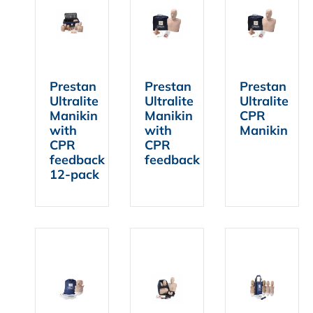
FIND A DEALER
Prestan
Prestan
Prestan
Ultralite
Ultralite
Ultralite
Manikin
Manikin
CPR
with
with
Manikin
CPR
CPR
feedback
feedback
12-pack