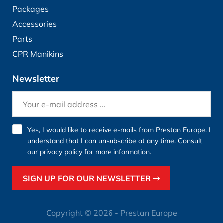
Packages
Accessories
Parts
CPR Manikins
Newsletter
Yes, I would like to receive e-mails from Prestan Europe. I
understand that I can unsubscribe at any time. Consult
our
privacy policy
for more information.
SIGN UP FOR OUR NEWSLETTER
Copyright © 2026 - Prestan Europe