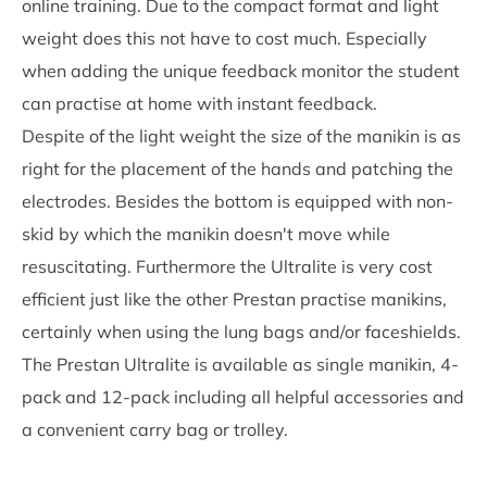
online training. Due to the compact format and light
weight does this not have to cost much. Especially
when adding the unique feedback monitor the student
can practise at home with instant feedback.
Despite of the light weight the size of the manikin is as
right for the placement of the hands and patching the
electrodes. Besides the bottom is equipped with non-
skid by which the manikin doesn't move while
resuscitating. Furthermore the Ultralite is very cost
efficient just like the other Prestan practise manikins,
certainly when using the lung bags and/or faceshields.
The Prestan Ultralite is available as single manikin, 4-
pack and 12-pack including all helpful accessories and
a convenient carry bag or trolley.