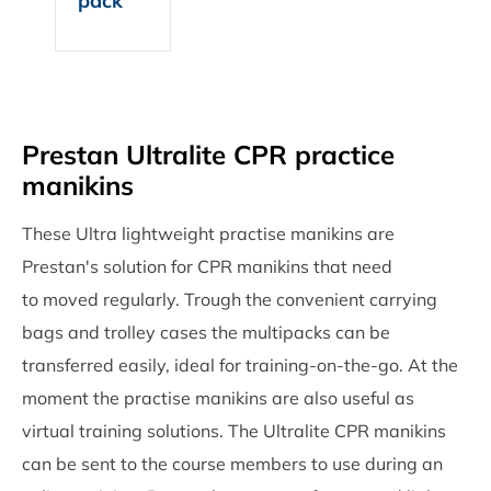
pack
Prestan Ultralite CPR practice
manikins
These Ultra lightweight practise manikins are
Prestan's solution for CPR manikins that need
to moved regularly. Trough the convenient carrying
bags and trolley cases the multipacks can be
transferred easily, ideal for training-on-the-go. At the
moment the practise manikins are also useful as
virtual training solutions. The Ultralite CPR manikins
can be sent to the course members to use during an