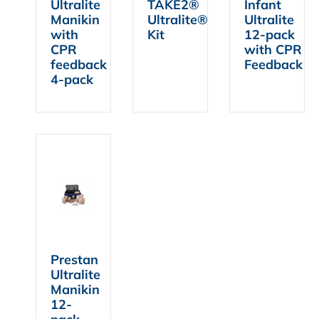
Ultralite
TAKE2®
Infant
Manikin
Ultralite®
Ultralite
with
Kit
12-pack
CPR
with CPR
feedback
Feedback
4-pack
Prestan
Ultralite
Manikin
12-