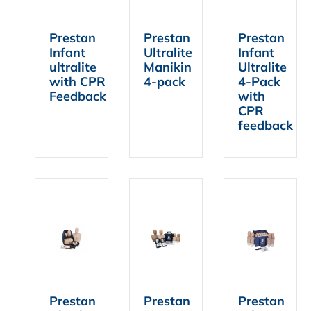
Prestan
Prestan
Prestan
Infant
Ultralite
Infant
ultralite
Manikin
Ultralite
with CPR
4-pack
4-Pack
Feedback
with
CPR
feedback
Prestan
Prestan
Prestan