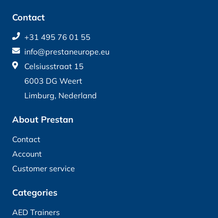
Contact
+31 495 76 01 55
info@prestaneurope.eu
Celsiusstraat 15
6003 DG Weert
Limburg, Nederland
About Prestan
Contact
Account
Customer service
Categories
AED Trainers