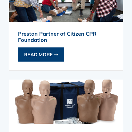
Prestan Partner of Citizen CPR
Foundation
READ MORE