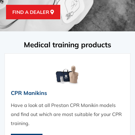
FIND A DEALER
FIND A DEALER
Medical training products
CPR Manikins
Have a look at all Prestan CPR Manikin models
and find out which are most suitable for your CPR
training.