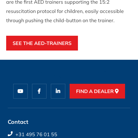
are the first AED trainers supporting the 15:2
resuscitation protocol for children, easily accessible
through pushing the child-button on the trainer.
SEE THE AED-TRAINERS
FIND A DEALER
Contact
+31 495 76 01 55