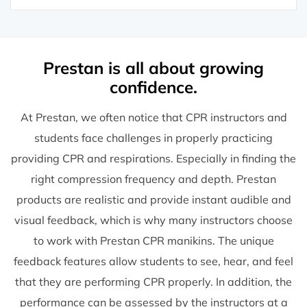
Prestan is all about growing
confidence.
At Prestan, we often notice that CPR instructors and
students face challenges in properly practicing
providing CPR and respirations. Especially in finding the
right compression frequency and depth. Prestan
products are realistic and provide instant audible and
visual feedback, which is why many instructors choose
to work with Prestan CPR manikins. The unique
feedback features allow students to see, hear, and feel
that they are performing CPR properly. In addition, the
performance can be assessed by the instructors at a