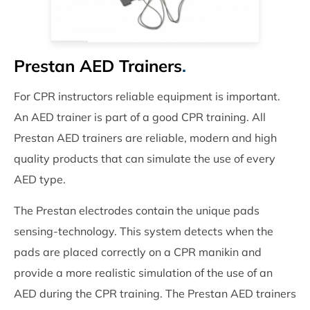
Prestan AED Trainers
.
For CPR instructors reliable equipment is important.
An AED trainer is part of a good CPR training. All
Prestan AED trainers are reliable, modern and high
quality products that can simulate the use of every
AED type.
The Prestan electrodes contain the unique pads
sensing-technology. This system detects when the
pads are placed correctly on a CPR manikin and
provide a more realistic simulation of the use of an
AED during the CPR training. The Prestan AED trainers