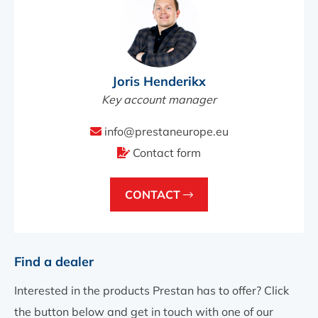
Joris Henderikx
Key account manager
info@prestaneurope.eu
Contact form
CONTACT
Find a dealer
Interested in the products Prestan has to offer? Click
the button below and get in touch with one of our