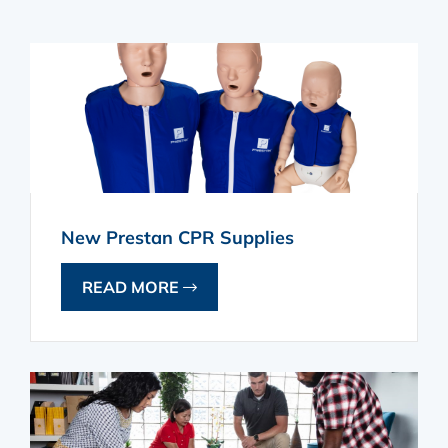
New Prestan CPR Supplies
READ MORE