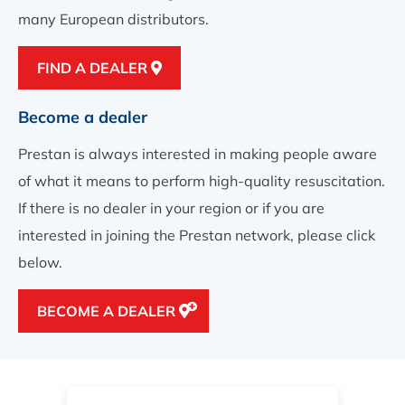
many European distributors.
FIND A DEALER
Become a dealer
Prestan is always interested in making people aware
of what it means to perform high-quality resuscitation.
If there is no dealer in your region or if you are
interested in joining the Prestan network, please click
below.
BECOME A DEALER