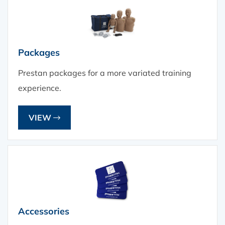
Packages
Prestan packages for a more variated training
experience.
VIEW
Accessories