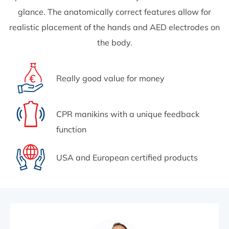
glance. The anatomically correct features allow for
realistic placement of the hands and AED electrodes on
the body.
Really good value for money
CPR manikins with a unique feedback
function
USA and European certified products