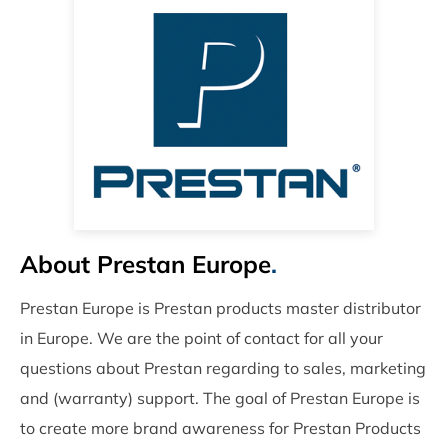
About Prestan Europe
.
Prestan Europe is Prestan products master distributor
in Europe. We are the point of contact for all your
questions about Prestan regarding to sales, marketing
and (warranty) support. The goal of Prestan Europe is
to create more brand awareness for Prestan Products