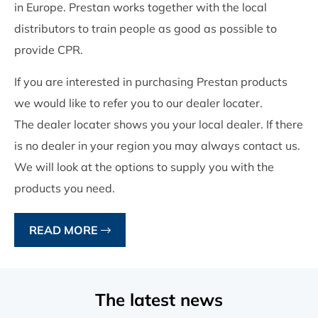
in Europe. Prestan works together with the local
distributors to train people as good as possible to
provide CPR.
If you are interested in purchasing Prestan products
we would like to refer you to our dealer locater.
The dealer locater shows you your local dealer. If there
is no dealer in your region you may always contact us.
We will look at the options to supply you with the
products you need.
READ MORE
The latest news