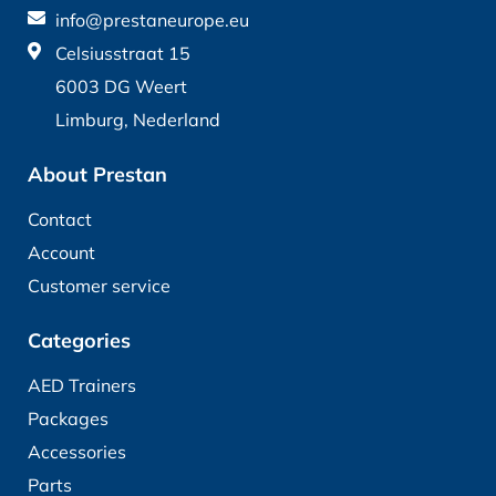
info@prestaneurope.eu
Celsiusstraat 15
6003 DG Weert
Limburg, Nederland
About Prestan
Contact
Account
Customer service
Categories
AED Trainers
Packages
Accessories
Parts