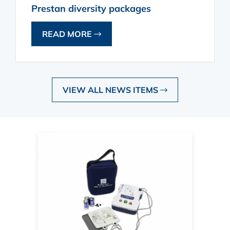
Prestan diversity packages
READ MORE
VIEW ALL NEWS ITEMS