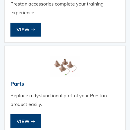
Prestan accessories complete your training
experience.
VIEW
Parts
Replace a dysfunctional part of your Prestan
product easily.
VIEW