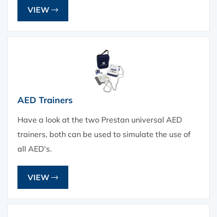
VIEW
AED Trainers
Have a look at the two Prestan universal AED
trainers, both can be used to simulate the use of
all AED's.
VIEW