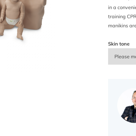
in a conveni
training CPR
manikins ar
Skin tone