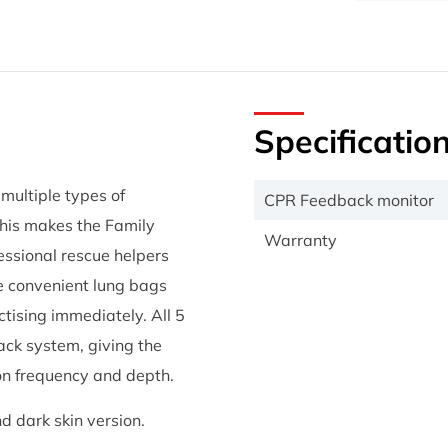
Specificatio
multiple types of
CPR Feedback monitor
 This makes the Family
Warranty
fessional rescue helpers
he convenient lung bags
ctising immediately. All 5
ck system, giving the
on frequency and depth.
d dark skin version.