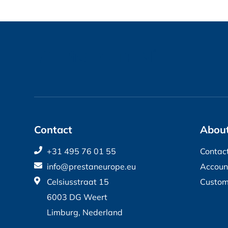
Contact
About
+31 495 76 01 55
Contac
info@prestaneurope.eu
Accoun
Celsiusstraat 15
Custom
6003 DG Weert
Limburg, Nederland