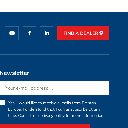
FIND A DEALER
Newsletter
Yes, I would like to receive e-mails from Prestan
Europe. I understand that I can unsubscribe at any
time. Consult our
privacy policy
for more information.