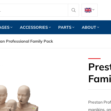
AGES
ACCESSORIES
PARTS
ABOUT
an Professional Family Pack
Pres
Fami
Prestan Prof
manikins, on