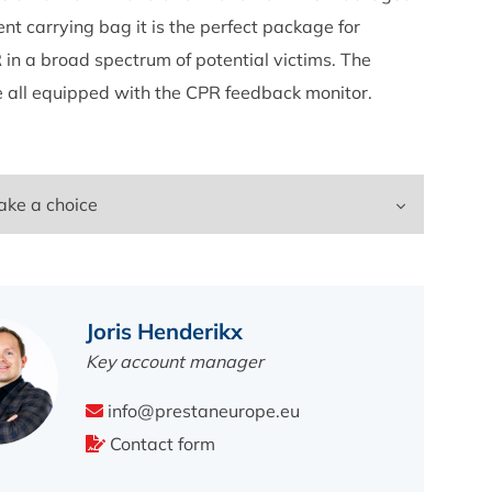
ent carrying bag it is the perfect package for
 in a broad spectrum of potential victims. The
e all equipped with the CPR feedback monitor.
Joris Henderikx
Key account manager
info@prestaneurope.eu
Contact form