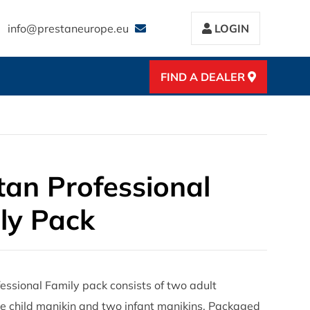
info@prestaneurope.eu
LOGIN
FIND A DEALER
tan Professional
ly Pack
essional Family pack consists of two adult
e child manikin and two infant manikins. Packaged