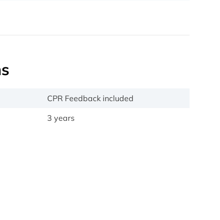
ns
CPR Feedback included
3 years