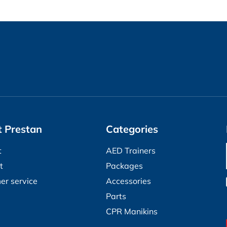
 Prestan
Categories
t
AED Trainers
t
Packages
er service
Accessories
Parts
CPR Manikins