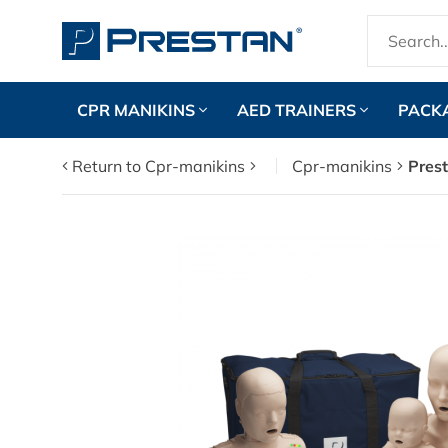
CPR MANIKINS
AED TRAINERS
PACK
Return to Cpr-manikins
Cpr-manikins
Prest