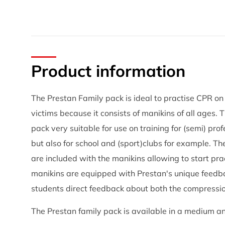
Product information
The Prestan Family pack is ideal to practise CPR on 
victims because it consists of manikins of all ages.
pack very suitable for use on training for (semi) pro
but also for school and (sport)clubs for example. T
are included with the manikins allowing to start pra
manikins are equipped with Prestan's unique feedba
students direct feedback about both the compressi
The Prestan family pack is available in a medium an