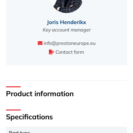
Joris Henderikx
Key account manager
info@prestaneurope.eu
Contact form
Product information
Specifications
Part type