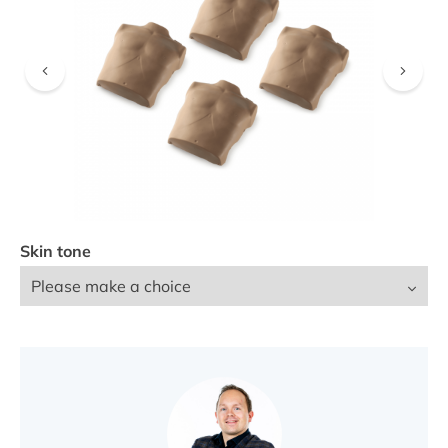
FIND A DEALER
Skin tone