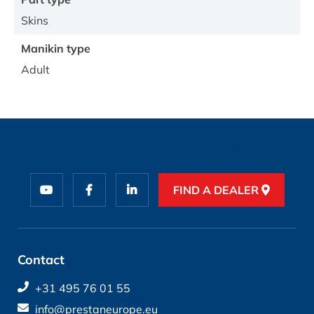
Skins
Manikin type
Adult
FIND A DEALER
Contact
+31 495 76 01 55
info@prestaneurope.eu