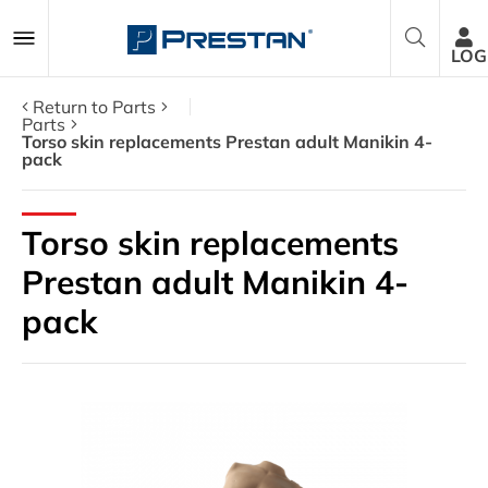
LOG
Return to Parts
Parts
Torso skin replacements Prestan adult Manikin 4-
pack
CPR Manikins
AED Trainers
Torso skin replacements
Prestan adult Manikin 4-
Packages
pack
Accessories
Parts
About