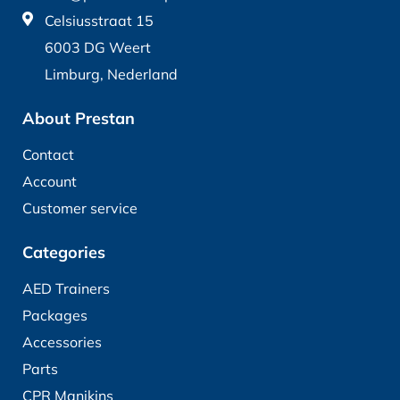
Celsiusstraat 15
6003 DG Weert
Limburg, Nederland
About Prestan
Contact
Account
Customer service
Categories
AED Trainers
Packages
Accessories
Parts
CPR Manikins