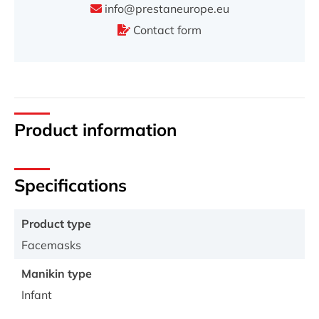
info@prestaneurope.eu
Contact form
Product information
Specifications
Product type
Facemasks
Manikin type
Infant