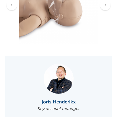
FIND A DEALER
Joris Henderikx
Key account manager