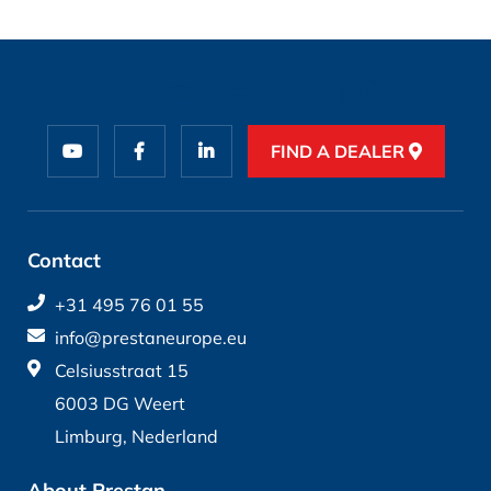
FIND A DEALER
Contact
+31 495 76 01 55
info@prestaneurope.eu
Celsiusstraat 15
6003 DG Weert
Limburg, Nederland
About Prestan