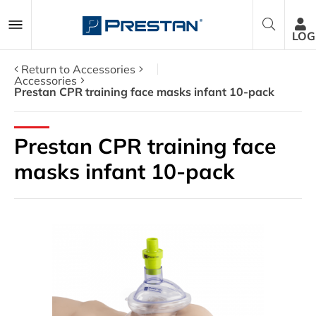
LOG
Return to Accessories
Accessories
Prestan CPR training face masks infant 10-pack
CPR Manikins
Prestan CPR training face
AED Trainers
masks infant 10-pack
Packages
Accessories
Parts
About