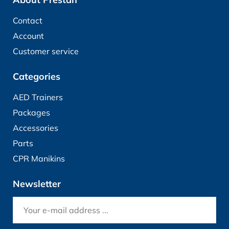
Contact
Account
Customer service
Categories
AED Trainers
Packages
Accessories
Parts
CPR Manikins
Newsletter