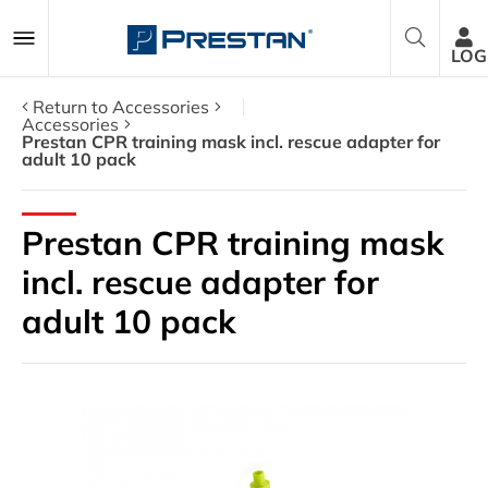
LOG
Return to Accessories
Accessories
Prestan CPR training mask incl. rescue adapter for
adult 10 pack
CPR Manikins
AED Trainers
Prestan CPR training mask
incl. rescue adapter for
Packages
adult 10 pack
Accessories
Parts
About