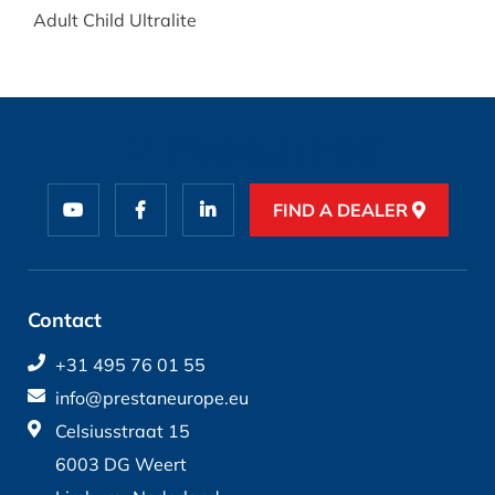
Adult Child Ultralite
FIND A DEALER
Contact
+31 495 76 01 55
info@prestaneurope.eu
Celsiusstraat 15
6003 DG Weert