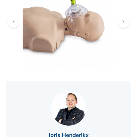
FIND A DEALER
Joris Henderikx