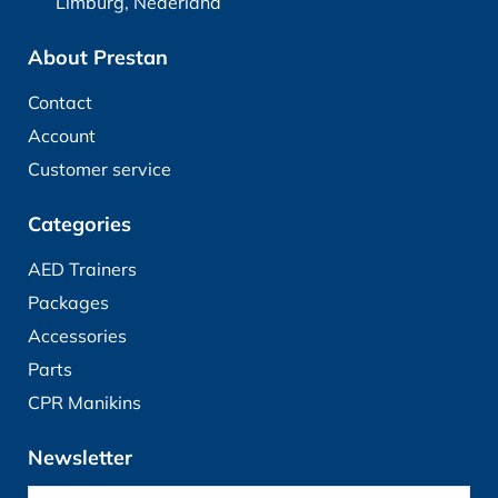
Limburg, Nederland
About Prestan
Contact
Account
Customer service
Categories
AED Trainers
Packages
Accessories
Parts
CPR Manikins
Newsletter