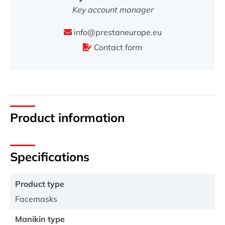
Key account manager
info@prestaneurope.eu
Contact form
Product information
Specifications
Product type
Facemasks
Manikin type