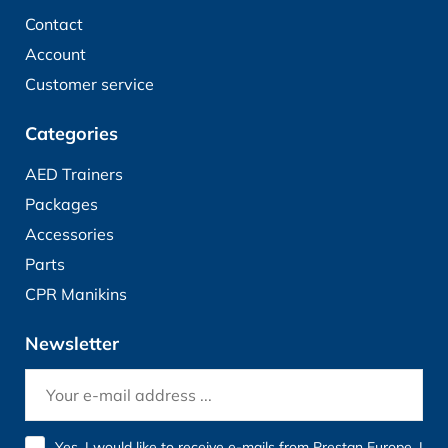
Contact
Account
Customer service
Categories
AED Trainers
Packages
Accessories
Parts
CPR Manikins
Newsletter
Yes, I would like to receive e-mails from Prestan Europe. I