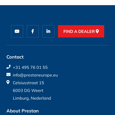
FIND A DEALER
Contact
+31 495 76 01 55
info@prestaneurope.eu
Celsiusstraat 15
6003 DG Weert
Limburg, Nederland
About Prestan