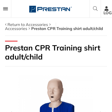
LOG
Return to Accessories
Accessories
Prestan CPR Training shirt adult/child
CPR Manikins
Prestan CPR Training shirt
AED Trainers
adult/child
Packages
Accessories
Parts
About