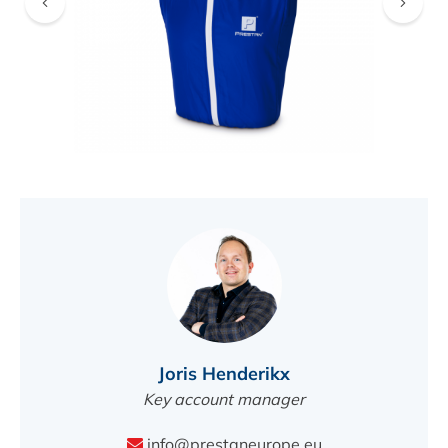
FIND A DEALER
Joris Henderikx
Key account manager
info@prestaneurope.eu