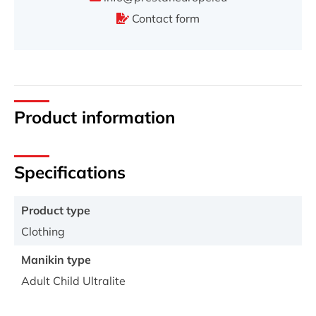
Contact form
Product information
Specifications
Product type
Clothing
Manikin type
Adult Child Ultralite