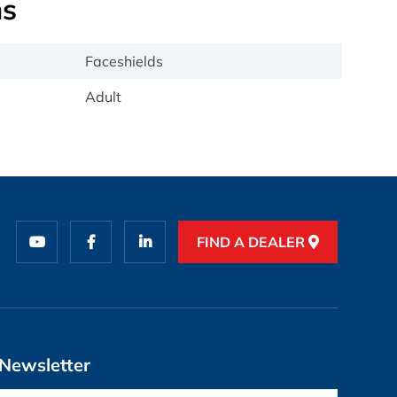
ns
Faceshields
Adult
FIND A DEALER
Newsletter