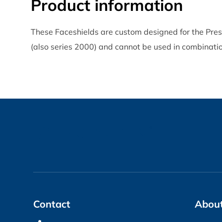
Product information
These Faceshields are custom designed for the Pre
(also series 2000) and cannot be used in combinatio
Contact
About