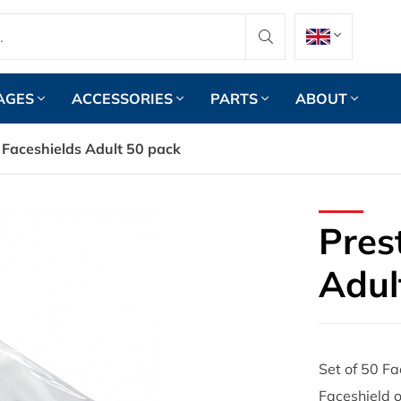
AGES
ACCESSORIES
PARTS
ABOUT
 Faceshields Adult 50 pack
Pres
Adul
Set of 50 Fa
Faceshield o