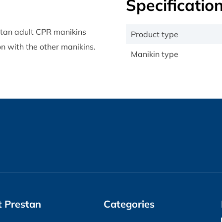
Specificatio
stan adult CPR manikins
Product type
n with the other manikins.
Manikin type
 Prestan
Categories