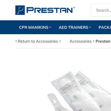
CPR MANIKINS
AED TRAINERS
PACK
Return to Accessories
Accessories
Prestan