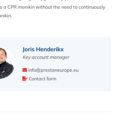
o a CPR manikin without the need to continuously
nikin.
Joris Henderikx
Key account manager
info@prestaneurope.eu
Contact form