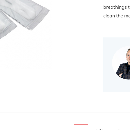
breathings t
clean the ma