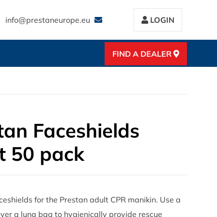
info@prestaneurope.eu
LOGIN
FIND A DEALER
tan Faceshields
t 50 pack
ceshields for the Prestan adult CPR manikin. Use a
ver a lung bag to hygienically provide rescue