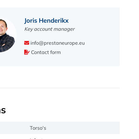
Joris Henderikx
Key account manager
info@prestaneurope.eu
Contact form
ns
Torso's