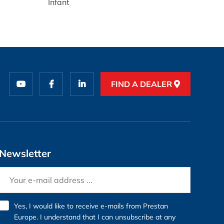
Infant
FIND A DEALER
Newsletter
Yes, I would like to receive e-mails from Prestan
Europe. I understand that I can unsubscribe at any