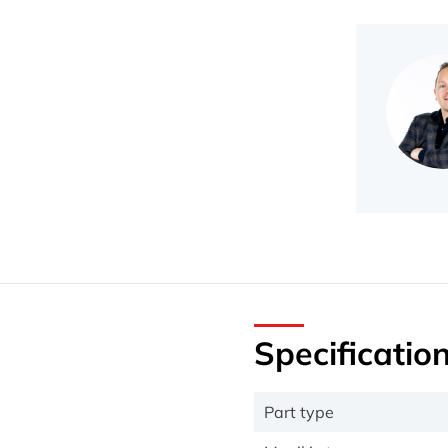
Specificatio
Part type