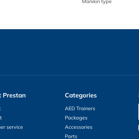
Manikin type
 Prestan
Categories
t
AED Trainers
t
Packages
er service
Accessories
Parts