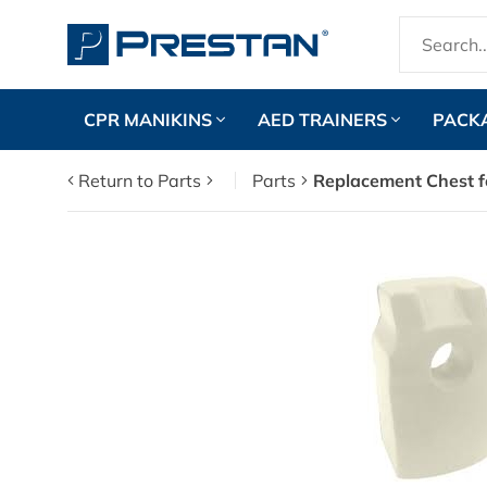
CPR MANIKINS
AED TRAINERS
PACK
Return to Parts
Parts
Replacement Chest f