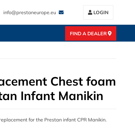
info@prestaneurope.eu
LOGIN
FIND A DEALER
acement Chest foam
tan Infant Manikin
eplacement for the Prestan infant CPR Manikin.