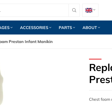
AGES
ACCESSORIES
PARTS
ABOUT
oam Prestan Infant Manikin
Repl
Pres
Chest foam r