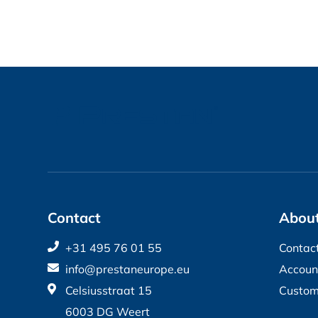
Contact
About
+31 495 76 01 55
Contac
info@prestaneurope.eu
Accoun
Celsiusstraat 15
Custom
6003 DG Weert