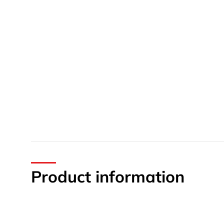
Product information